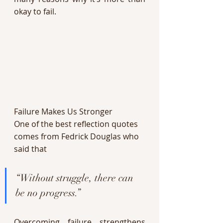
okay to fail. 
Failure Makes Us Stronger 
One of the best reflection quotes 
comes from Fedrick Douglas who 
said that 
“Without struggle, there can 
be no progress.” 
Overcoming failure strengthens 