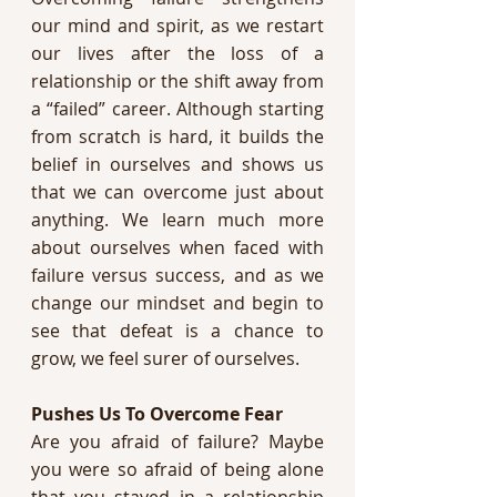
our mind and spirit, as we restart 
our lives after the loss of a 
relationship or the shift away from 
a “failed” career. Although starting 
from scratch is hard, it builds the 
belief in ourselves and shows us 
that we can overcome just about 
anything. We learn much more 
about ourselves when faced with 
failure versus success, and as we 
change our mindset and begin to 
see that defeat is a chance to 
grow, we feel surer of ourselves. 
Pushes Us To Overcome Fear 
Are you afraid of failure? Maybe 
you were so afraid of being alone 
that you stayed in a relationship 