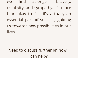
we find stronger, bravery, 
creativity, and sympathy. It’s more 
than okay to fail, it’s actually an 
essential part of success, guiding 
us towards new possibilities in our 
lives. 
Need to discuss further on how I 
can help?
Book a Free Consultation