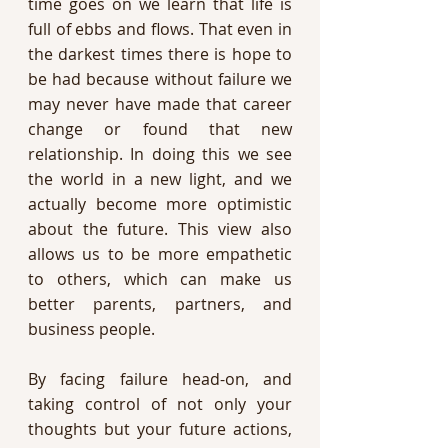
time goes on we learn that life is 
full of ebbs and flows. That even in 
the darkest times there is hope to 
be had because without failure we 
may never have made that career 
change or found that new 
relationship. In doing this we see 
the world in a new light, and we 
actually become more optimistic 
about the future. This view also 
allows us to be more empathetic 
to others, which can make us 
better parents, partners, and 
business people.
By facing failure head-on, and 
taking control of not only your 
thoughts but your future actions, 