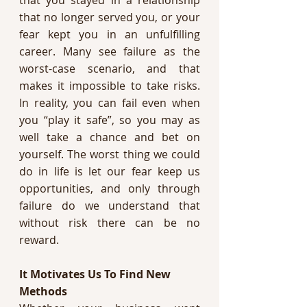
that no longer served you, or your 
fear kept you in an unfulfilling 
career. Many see failure as the 
worst-case scenario, and that 
makes it impossible to take risks. 
In reality, you can fail even when 
you “play it safe”, so you may as 
well take a chance and bet on 
yourself. The worst thing we could 
do in life is let our fear keep us 
opportunities, and only through 
failure do we understand that 
without risk there can be no 
reward. 
It Motivates Us To Find New 
Methods