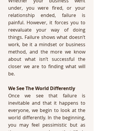
Whether your business went 
under, you were fired, or your 
relationship ended, failure is 
painful. However, it forces you to 
reevaluate your way of doing 
things. Failure shows what doesn’t 
work, be it a mindset or business 
method, and the more we know 
about what isn’t successful the 
closer we are to finding what will 
be. 
We See The World Differently 
Once we see that failure is 
inevitable and that it happens to 
everyone, we begin to look at the 
world differently. In the beginning, 
you may feel pessimistic but as 