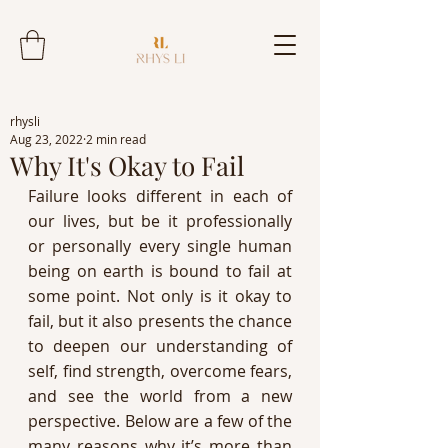
rhysli
Aug 23, 2022
2 min read
Why It's Okay to Fail
Failure looks different in each of 
our lives, but be it professionally 
or personally every single human 
being on earth is bound to fail at 
some point. Not only is it okay to 
fail, but it also presents the chance 
to deepen our understanding of 
self, find strength, overcome fears, 
and see the world from a new 
perspective. Below are a few of the 
many reasons why it’s more than 